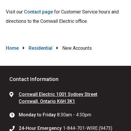
Visit our
Contact page
for Customer Service hours and
directions to the Cornwall Electric office.
Breadcrumb
Home
Residential
New Accounts
Contact Information
Cornwall Electric 1001 Sydney Street
Cornwall, Ontario K6H 3K1
Monday to Friday
8:30am - 4:30pm
24-Hour Emergency
1-844-701-WIRE (9473)