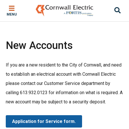
Skip
Skip
Skip
to
to
to
MENU
main
main
footer
content
menu
New Accounts
If you are a new resident to the City of Cornwall, and need
to establish an electrical account with Cornwall Electric
please contact our Customer Service department by
calling 613.932.0123 for information on what is required. A
new account may be subject to a security deposit.
Application for Service form.