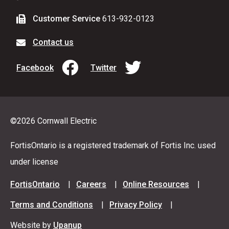
Customer Service
613-932-0123
Contact us
Facebook
Twitter
©2026 Cornwall Electric
FortisOntario is a registered trademark of Fortis Inc. used
under license
Footer
FortisOntario
Careers
Online Resources
menu
Terms and Conditions
Privacy Policy
Website by
Upanup